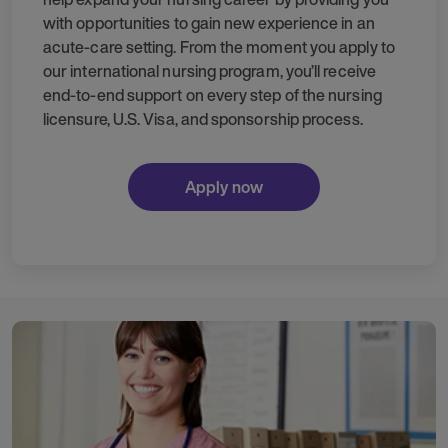
with opportunities to gain new experience in an
acute-care setting. From the moment you apply to
our international nursing program, you’ll receive
end-to-end support on every step of the nursing
licensure, U.S. Visa, and sponsorship process.
Apply now