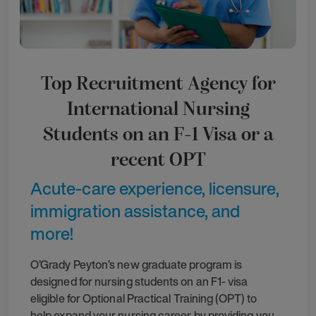
Top Recruitment Agency for
International Nursing
Students on an F-1 Visa or a
recent OPT
Acute-care experience, licensure,
immigration assistance, and
more!
O’Grady Peyton’s new graduate program is
designed for nursing students on an F1- visa
eligible for Optional Practical Training (OPT) to
help expand your nursing career by providing you