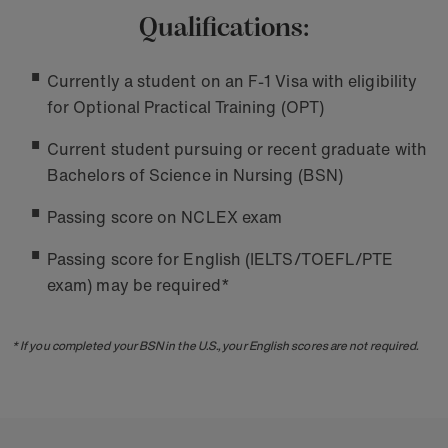
Qualifications:
Currently a student on an F-1 Visa with eligibility
for Optional Practical Training (OPT)
Current student pursuing or recent graduate with
Bachelors of Science in Nursing (BSN)
Passing score on NCLEX exam
Passing score for English (IELTS/TOEFL/PTE
exam) may be required*
* If you completed your BSN in the U.S., your English scores are not required.