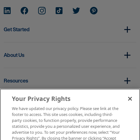
Get Started
About Us
Resources
Your Privacy Rights
Copyright © 2026 AMN Healthcare
We have updated our privacy policy. Please see link at the
footer to access. This site uses cookies, including third-
Terms of Service
Privacy Policy
party cookies, to function properly, provide performance
Rights & Protections
Contact Us
Your Privacy Rights
statistics, provide you a personalized user experience, and
advertise to you. To set your preferences now, select “Your
Privacy Rights”. By closing the banner or clicking “Accept