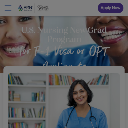
Apply Now
U.S. Nursing New Grad
Program
for F-1 Visa or OPT
Applicants