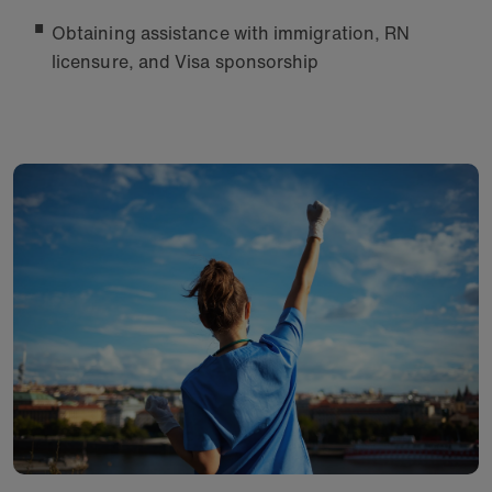
Obtaining assistance with immigration, RN
licensure, and Visa sponsorship