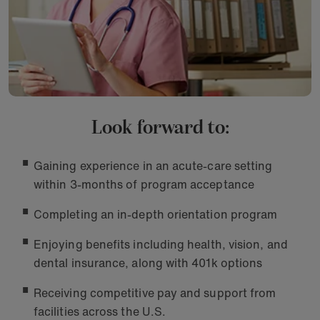
Look forward to:
Gaining experience in an acute-care setting
within 3-months of program acceptance
Completing an in-depth orientation program
Enjoying benefits including health, vision, and
dental insurance, along with 401k options
Receiving competitive pay and support from
facilities across the U.S.