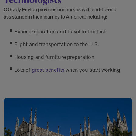
O’Grady Peyton provides our nurses with end-to-end
assistance in their journey to America, including:
Exam preparation and travel to the test
Flight and transportation to the U.S.
Housing and furniture preparation
Lots of
great benefits
when you start working