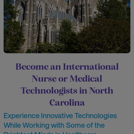
Become an International
Nurse or Medical
Technologists in North
Carolina
Experience Innovative Technologies
While Working with Some of the