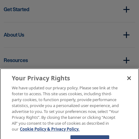
Get Started
About Us
Resources
Your Privacy Rights
Copyright © 2026 AMN Healthcare
We have updated our privacy policy. Please see link at the
footer to access. This site uses cookies, including third-
Terms of Service
Privacy Policy
party cookies, to function properly, provide performance
Rights & Protections
Contact Us
Your Privacy Rights
statistics, provide you a personalized user experience, and
advertise to you. To set your preferences now, select “Your
Privacy Rights”. By closing the banner or clicking “Accept
All” you consent to the use of cookies as described in
our
Cookie Policy & Privacy Policy.