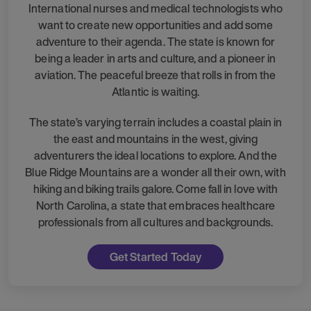
International nurses and medical technologists who
want to create new opportunities and add some
adventure to their agenda. The state is known for
being a leader in arts and culture, and a pioneer in
aviation. The peaceful breeze that rolls in from the
Atlantic is waiting.
The state’s varying terrain includes a coastal plain in
the east and mountains in the west, giving
adventurers the ideal locations to explore. And the
Blue Ridge Mountains are a wonder all their own, with
hiking and biking trails galore. Come fall in love with
North Carolina, a state that embraces healthcare
professionals from all cultures and backgrounds.
Get Started Today