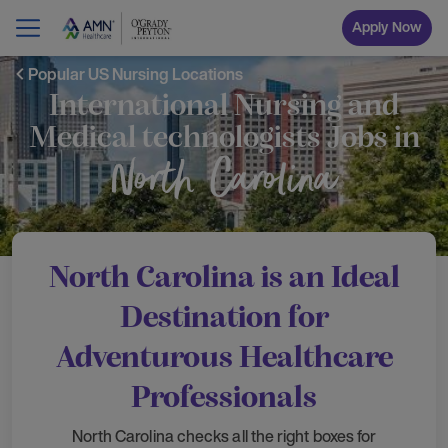
Apply Now
Popular US Nursing Locations
International Nursing and
Medical technologists Jobs in
North Carolina
North Carolina is an Ideal
Destination for
Adventurous Healthcare
Professionals
North Carolina checks all the right boxes for