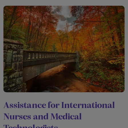
Assistance for International
Nurses and Medical
Technologists