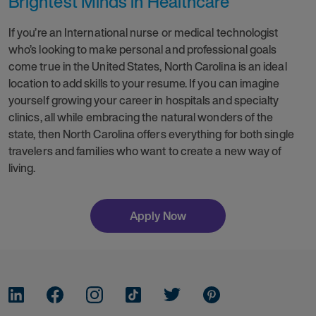
Brightest Minds in Healthcare
If you’re an International nurse or medical technologist
who’s looking to make personal and professional goals
come true in the United States, North Carolina is an ideal
location to add skills to your resume. If you can imagine
yourself growing your career in hospitals and specialty
clinics, all while embracing the natural wonders of the
state, then North Carolina offers everything for both single
travelers and families who want to create a new way of
living.
Apply Now