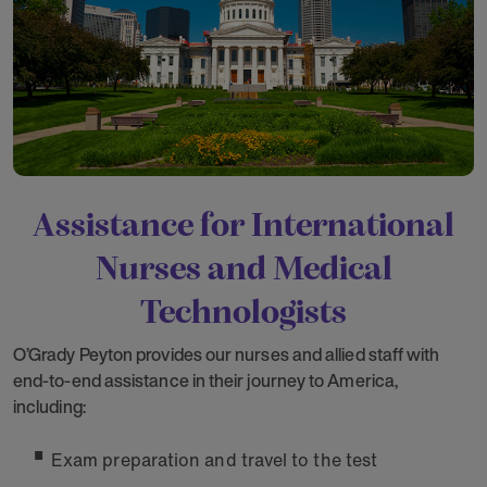
Assistance for International
Nurses and Medical
Technologists
O’Grady Peyton provides our nurses and allied staff with
end-to-end assistance in their journey to America,
including:
Exam preparation and travel to the test