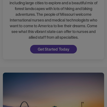
including large cities to explore and a beautiful mix of
forest landscapes with lots of hiking and biking
adventures. The people of Missouri welcome
International nurses and medical technologists who
want to come to America to live their dreams. Come
see what this vibrant state can offer to nurses and
allied staff from all specialties.
Get Started Today