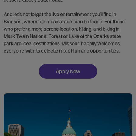
And let’s not forget the live entertainment you’ll find in
Branson, where top musical acts can be found. For those
who prefer a more serene location, hiking, and biking in
Mark Twain National Forest or Lake of the Ozarks state
park are ideal destinations. Missouri happily welcomes
everyone with its eclectic mix of fun and opportunities.
Apply Now