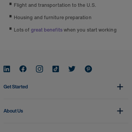
Flight and transportation to the U.S.
Housing and furniture preparation
Lots of
great benefits
when you start working
Get Started
About Us