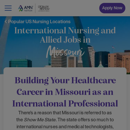
Apply Now
Popular US Nursing Locations
International Nursing and
Allied Jobs in
Missouri
Building Your Healthcare
Career in Missouri as an
International Professional
There’s a reason that Missouri is referred to as
the
Show Me State
. The state offers so much to
international nurses and medical technologists,