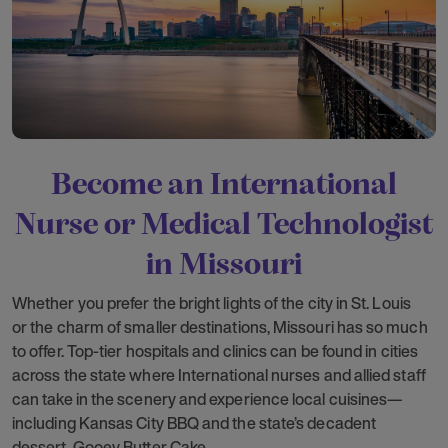
Become an International
Nurse or Medical Technologist
in Missouri
Whether you prefer the bright lights of the city in St. Louis
or the charm of smaller destinations, Missouri has so much
to offer. Top-tier hospitals and clinics can be found in cities
across the state where International nurses and allied staff
can take in the scenery and experience local cuisines—
including Kansas City BBQ and the state’s decadent
dessert, Gooey Butter Cake.