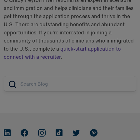
O’Grady Peyton International is an expert in licensure
and immigration and helps clinicians and their families
get through the application process and thrive in the
U.S. There are outstanding benefits and abundant
opportunities. If you’re interested in joining a
community of thousands of clinicians who immigrated
to the U.S., complete a
quick-start application to
connect with a recruiter
.
Article search