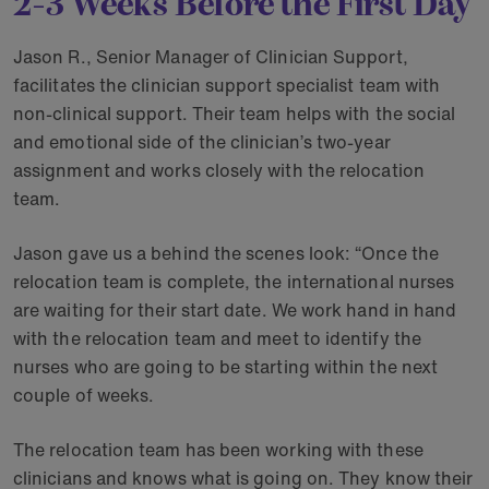
2-3 Weeks Before the First Day
Jason R., Senior Manager of Clinician Support,
facilitates the clinician support specialist team with
non-clinical support. Their team helps with the social
and emotional side of the clinician’s two-year
assignment and works closely with the relocation
team.
Jason gave us a behind the scenes look: “Once the
relocation team is complete, the international nurses
are waiting for their start date. We work hand in hand
with the relocation team and meet to identify the
nurses who are going to be starting within the next
couple of weeks.
The relocation team has been working with these
clinicians and knows what is going on. They know their