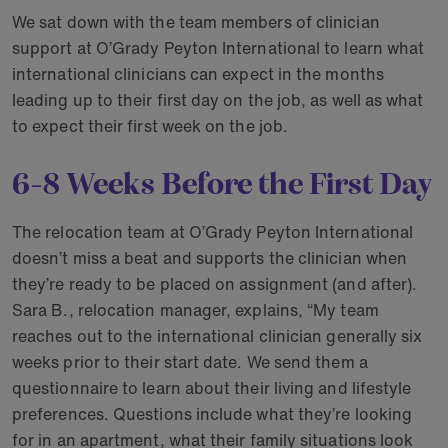
We sat down with the team members of clinician
support at O’Grady Peyton International to learn what
international clinicians can expect in the months
leading up to their first day on the job, as well as what
to expect their first week on the job.
6-8 Weeks Before the First Day
The relocation team at O’Grady Peyton International
doesn’t miss a beat and supports the clinician when
they’re ready to be placed on assignment (and after).
Sara B., relocation manager, explains, “My team
reaches out to the international clinician generally six
weeks prior to their start date. We send them a
questionnaire to learn about their living and lifestyle
preferences. Questions include what they’re looking
for in an apartment, what their family situations look