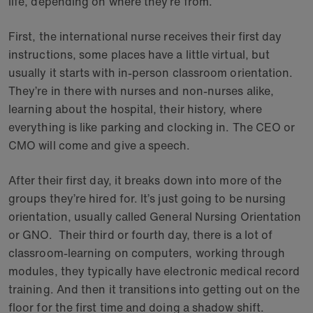
life, depending on where they’re from.
First, the international nurse receives their first day
instructions, some places have a little virtual, but
usually it starts with in-person classroom orientation.
They’re in there with nurses and non-nurses alike,
learning about the hospital, their history, where
everything is like parking and clocking in. The CEO or
CMO will come and give a speech.
After their first day, it breaks down into more of the
groups they’re hired for. It’s just going to be nursing
orientation, usually called General Nursing Orientation
or GNO. Their third or fourth day, there is a lot of
classroom-learning on computers, working through
modules, they typically have electronic medical record
training. And then it transitions into getting out on the
floor for the first time and doing a shadow shift.