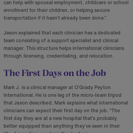
can help with spousal employment, childcare or school
enrollment for their children, or helping secure
transportation if it hasn’t already been done.”
Jason explained that each clinician has a dedicated
team consisting of a support specialist and clinical
manager. This structure helps international clinicians
through licensing, credentialing, and relocation.
The First Days on the Job
Mark J. is a clinical manager at O’Grady Peyton
International. He is one leg of the micro-team tripod
that Jason described. Mark explains what international
clinicians can expect their first day on the job. “The
first day they are at a new hospital that’s probably
better equipped than anything they’ve seen in their