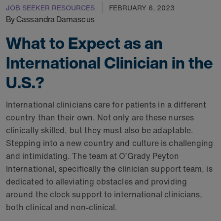
JOB SEEKER RESOURCES
FEBRUARY 6, 2023
By Cassandra Damascus
What to Expect as an
International Clinician in the
U.S.?
International clinicians care for patients in a different
country than their own. Not only are these nurses
clinically skilled, but they must also be adaptable.
Stepping into a new country and culture is challenging
and intimidating. The team at O’Grady Peyton
International, specifically the clinician support team, is
dedicated to alleviating obstacles and providing
around the clock support to international clinicians,
both clinical and non-clinical.