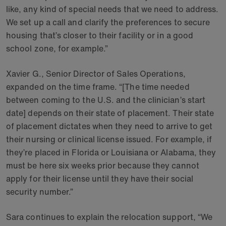
like, any kind of special needs that we need to address.
We set up a call and clarify the preferences to secure
housing that’s closer to their facility or in a good
school zone, for example.”
Xavier G., Senior Director of Sales Operations,
expanded on the time frame. “[The time needed
between coming to the U.S. and the clinician’s start
date] depends on their state of placement. Their state
of placement dictates when they need to arrive to get
their nursing or clinical license issued. For example, if
they’re placed in Florida or Louisiana or Alabama, they
must be here six weeks prior because they cannot
apply for their license until they have their social
security number.”
Sara continues to explain the relocation support, “We