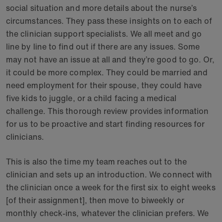
social situation and more details about the nurse’s
circumstances. They pass these insights on to each of
the clinician support specialists. We all meet and go
line by line to find out if there are any issues. Some
may not have an issue at all and they’re good to go. Or,
it could be more complex. They could be married and
need employment for their spouse, they could have
five kids to juggle, or a child facing a medical
challenge. This thorough review provides information
for us to be proactive and start finding resources for
clinicians.
This is also the time my team reaches out to the
clinician and sets up an introduction. We connect with
the clinician once a week for the first six to eight weeks
[of their assignment], then move to biweekly or
monthly check-ins, whatever the clinician prefers. We