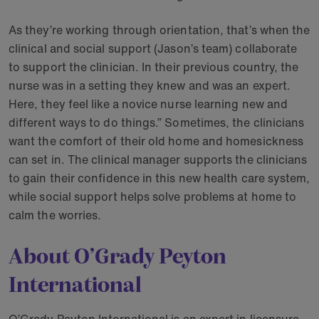
As they’re working through orientation, that’s when the
clinical and social support (Jason’s team) collaborate
to support the clinician. In their previous country, the
nurse was in a setting they knew and was an expert.
Here, they feel like a novice nurse learning new and
different ways to do things.” Sometimes, the clinicians
want the comfort of their old home and homesickness
can set in. The clinical manager supports the clinicians
to gain their confidence in this new health care system,
while social support helps solve problems at home to
calm the worries.
About O’Grady Peyton
International