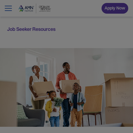
Apply Now
Job Seeker Resources