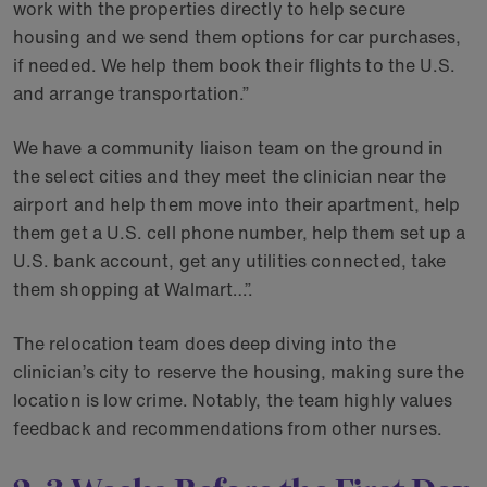
work with the properties directly to help secure
housing and we send them options for car purchases,
if needed. We help them book their flights to the U.S.
and arrange transportation.”
We have a community liaison team on the ground in
the select cities and they meet the clinician near the
airport and help them move into their apartment, help
them get a U.S. cell phone number, help them set up a
U.S. bank account, get any utilities connected, take
them shopping at Walmart…”.
The relocation team does deep diving into the
clinician’s city to reserve the housing, making sure the
location is low crime. Notably, the team highly values
feedback and recommendations from other nurses.