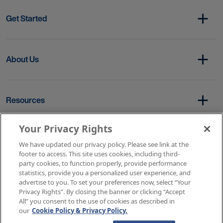
Get Started
About Us
Resources
Your Privacy Rights
Copyright © 2026 AMN Healthcare
We have updated our privacy policy. Please see link at the
footer to access. This site uses cookies, including third-
Terms of Service
Privacy Policy
party cookies, to function properly, provide performance
Rights & Protections
Contact Us
Your Privacy Rights
statistics, provide you a personalized user experience, and
advertise to you. To set your preferences now, select “Your
Privacy Rights”. By closing the banner or clicking “Accept
All” you consent to the use of cookies as described in
our
Cookie Policy & Privacy Policy.