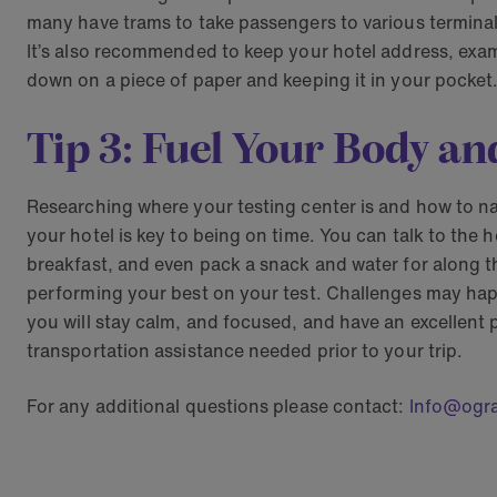
many have trams to take passengers to various terminal
It’s also recommended to keep your hotel address, exam
down on a piece of paper and keeping it in your pocket.
Tip 3: Fuel Your Body an
Researching where your testing center is and how to na
your hotel is key to being on time. You can talk to the h
breakfast, and even pack a snack and water for along the 
performing your best on your test. Challenges may happe
you will stay calm, and focused, and have an excellen
transportation assistance needed prior to your trip.
For any additional questions please contact:
Info@ogr