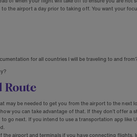
ead of when your flight will take off to ensure you are not 
to the airport a day prior to taking off. You want your focu
mentation for all countries I will be traveling to and from
cy?
d Route
t may be needed to get you from the airport to the next loca
ow you can take advantage of that. If they don’t offer a shu
ed to go next. If you intend to use a transportation app li
ed.
f the airport and terminals if you have connecting flights. I