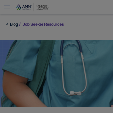
Blog
Job Seeker Resources