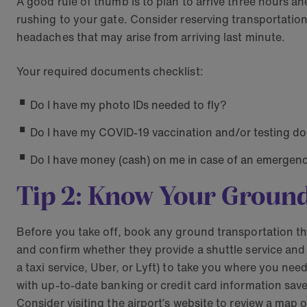
A good rule of thumb is to plan to arrive three hours ah
rushing to your gate. Consider reserving transportation 
headaches that may arise from arriving last minute.
Your required documents checklist:
Do I have my photo IDs needed to fly?
Do I have my COVID-19 vaccination and/or testing docu
Do I have money (cash) on me in case of an emergen
Tip 2: Know Your Groun
Before you take off, book any ground transportation tha
and confirm whether they provide a shuttle service and h
a taxi service, Uber, or Lyft) to take you where you ne
with up-to-date banking or credit card information sav
Consider visiting the airport’s website to review a map o