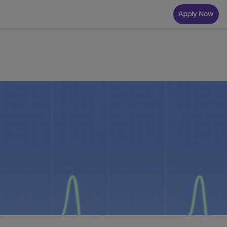
Apply Now