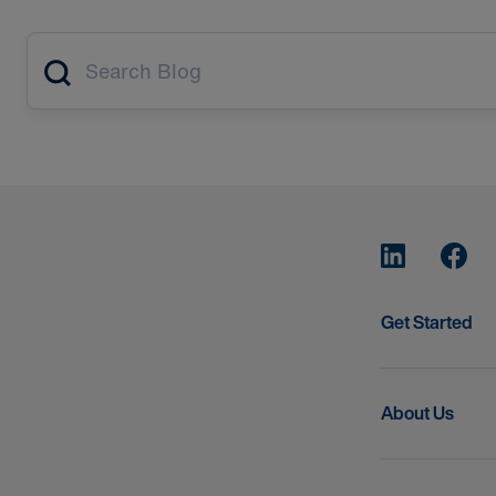
Article search
Get Started
About Us