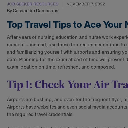
JOB SEEKER RESOURCES
NOVEMBER 7, 2022
By Cassandra Damascus
Top Travel Tips to Ace You
After years of nursing education and nurse work experien
moment – instead, use these top recommendations to su
and familiarizing yourself with airports and ensuring yo
date. Planning for the exam ahead of time will prevent 
exam location on time, refreshed, and composed.
Tip 1: Check Your Air Tra
Airports are bustling, and even for the frequent flyer, a
Airports have websites and even social media accounts
the required travel credentials.