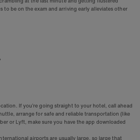
scrambling at the last minute and getting flustered
s to be on the exam and arriving early alleviates other
?
tion. If you’re going straight to your hotel, call ahead
ttle, arrange for safe and reliable transportation (like
ke Uber or Lyft, make sure you have the app downloaded
nternational airports are usually large, so large that