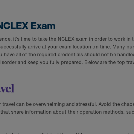
r NCLEX Exam
ce, it’s time to take the NCLEX exam in order to work in th
ccessfully arrive at your exam location on time. Many nur
u have all of the required credentials should not be handle
disorder and keep you fully prepared. Below are the top tra
vel
ir travel can be overwhelming and stressful. Avoid the chaos
 that share information about their operation methods, s