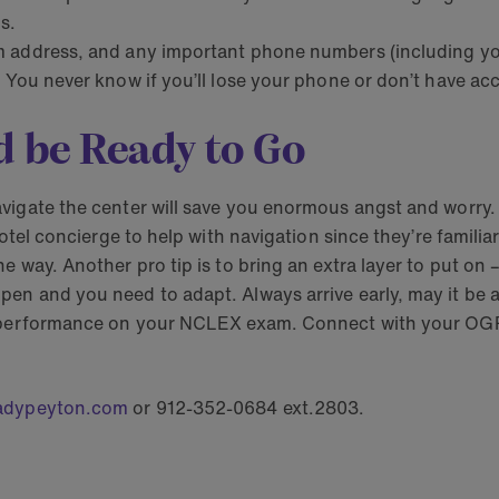
s.
 address, and any important phone numbers (including your
 You never know if you’ll lose your phone or don’t have acc
d be Ready to Go
vigate the center will save you enormous angst and worry. 
otel concierge to help with navigation since they’re familia
way. Another pro tip is to bring an extra layer to put on – 
n and you need to adapt. Always arrive early, may it be at 
t performance on your NCLEX exam. Connect with your OGP 
adypeyton.com
or 912-352-0684 ext.2803.