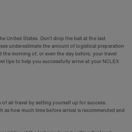
e United States. Don’t drop the ball at the last
ses underestimate the amount of logistical preparation
d the morning of, or even the day before, your travel
vel tips to help you successfully arrive at your NCLEX
 of air travel by setting yourself up for success.
uch as how much time before arrival is recommended and