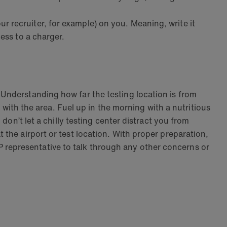
 recruiter, for example) on you. Meaning, write it
ess to a charger.
Understanding how far the testing location is from
r with the area. Fuel up in the morning with a nutritious
don’t let a chilly testing center distract you from
the airport or test location. With proper preparation,
representative to talk through any other concerns or