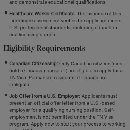
and demonstrate educational qualifications.
Healthcare Worker Certificate:
The issuance of this
certificate assessment verifies the applicant meets
U.S. professional standards, including education
and licensing criteria.
Eligibility Requirements
Canadian Citizenship:
Only Canadian citizens (must
hold a Canadian passport) are eligible to apply for a
TN Visa. Permanent residents of Canada are
ineligible.
Job Offer from a U.S. Employer:
Applicants must
present an official offer letter from a U.S.-based
employer for a qualifying nursing position. Self-
employment is not permitted under the TN Visa
program. Apply now to start your process to working