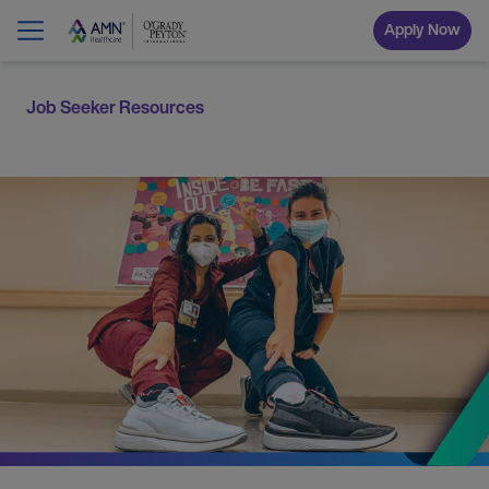
Apply Now
Job Seeker Resources