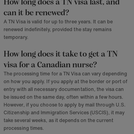
How long does a TN visa last, and
can it be renewed?
A TN Visa is valid for up to three years. It can be
renewed indefinitely, provided the stay remains
temporary.
How long does it take to get a TN
visa for a Canadian nurse?
The processing time for a TN Visa can vary depending
on how you apply. If you apply at the border or port of
entry with all necessary documentation, the visa can
be issued on the same day, often within a few hours.
However, if you choose to apply by mail through U.S.
Citizenship and Immigration Services (USCIS), it may
take several weeks, as it depends on the current
processing times.