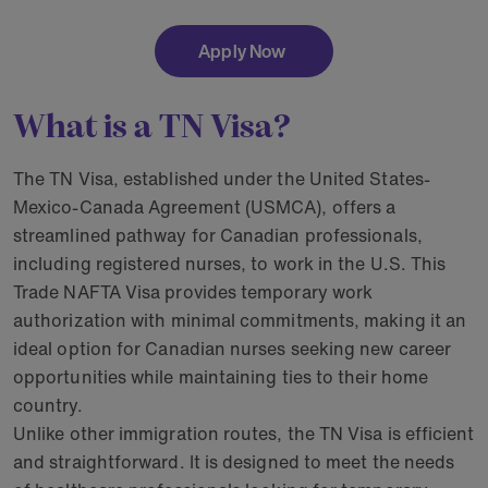
Apply Now
What is a TN Visa?
The TN Visa, established under the United States-
Mexico-Canada Agreement (USMCA), offers a
streamlined pathway for Canadian professionals,
including registered nurses, to work in the U.S. This
Trade NAFTA Visa provides temporary work
authorization with minimal commitments, making it an
ideal option for Canadian nurses seeking new career
opportunities while maintaining ties to their home
country.
Unlike other immigration routes, the TN Visa is efficient
and straightforward. It is designed to meet the needs