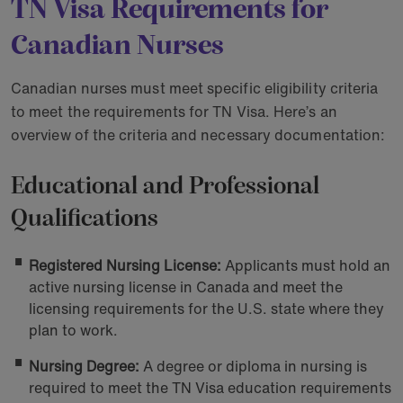
TN Visa Requirements for
Canadian Nurses
Canadian nurses must meet specific eligibility criteria
to meet the requirements for TN Visa. Here’s an
overview of the criteria and necessary documentation:
Educational and Professional
Qualifications
Registered Nursing License:
Applicants must hold an
active nursing license in Canada and meet the
licensing requirements for the U.S. state where they
plan to work.
Nursing Degree:
A degree or diploma in nursing is
required to meet the TN Visa education requirements