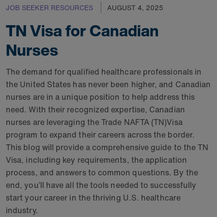
JOB SEEKER RESOURCES
AUGUST 4, 2025
TN Visa for Canadian
Nurses
The demand for qualified healthcare professionals in
the United States has never been higher, and Canadian
nurses are in a unique position to help address this
need. With their recognized expertise, Canadian
nurses are leveraging the Trade NAFTA (TN)Visa
program to expand their careers across the border.
This blog will provide a comprehensive guide to the TN
Visa, including key requirements, the application
process, and answers to common questions. By the
end, you’ll have all the tools needed to successfully
start your career in the thriving U.S. healthcare
industry.