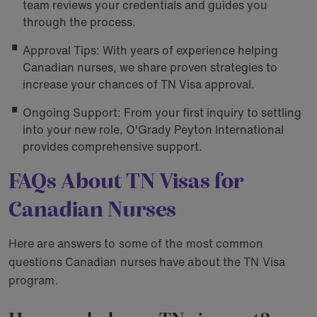
team reviews your credentials and guides you
through the process.
Approval Tips: With years of experience helping
Canadian nurses, we share proven strategies to
increase your chances of TN Visa approval.
Ongoing Support: From your first inquiry to settling
into your new role, O'Grady Peyton International
provides comprehensive support.
FAQs About TN Visas for
Canadian Nurses
Here are answers to some of the most common
questions Canadian nurses have about the TN Visa
program.