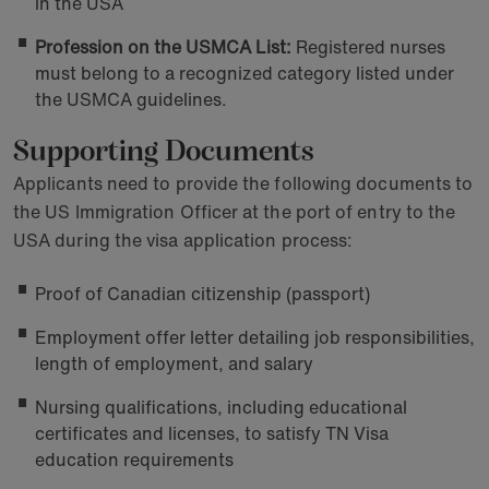
in the USA
Profession on the USMCA List:
Registered nurses
must belong to a recognized category listed under
the USMCA guidelines.
Supporting Documents
Applicants need to provide the following documents to
the US Immigration Officer at the port of entry to the
USA during the visa application process:
Proof of Canadian citizenship (passport)
Employment offer letter detailing job responsibilities,
length of employment, and salary
Nursing qualifications, including educational
certificates and licenses, to satisfy TN Visa
education requirements