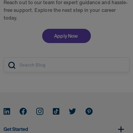
Reach out to our team for expert guidance and hassle-
free support. Explore the next step in your career
today.
Apply Now
Article search
Get Started