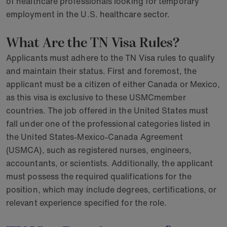
of healthcare professionals looking for temporary
employment in the U.S. healthcare sector.
What Are the TN Visa Rules?
Applicants must adhere to the TN Visa rules to qualify
and maintain their status. First and foremost, the
applicant must be a citizen of either Canada or Mexico,
as this visa is exclusive to these USMCmember
countries. The job offered in the United States must
fall under one of the professional categories listed in
the United States-Mexico-Canada Agreement
(USMCA), such as registered nurses, engineers,
accountants, or scientists. Additionally, the applicant
must possess the required qualifications for the
position, which may include degrees, certifications, or
relevant experience specified for the role.