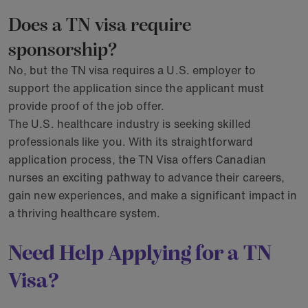
Does a TN visa require
sponsorship?
No, but the TN visa requires a U.S. employer to
support the application since the applicant must
provide proof of the job offer.
The U.S. healthcare industry is seeking skilled
professionals like you. With its straightforward
application process, the TN Visa offers Canadian
nurses an exciting pathway to advance their careers,
gain new experiences, and make a significant impact in
a thriving healthcare system.
Need Help Applying for a TN
Visa?