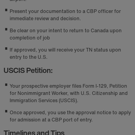
Present your documentation to a CBP officer for
immediate review and decision.
Be clear on your intent to return to Canada upon
completion of job
If approved, you will receive your TN status upon
entry to the U.S.
USCIS Petition:
Your prospective employer files Form I-129, Petition
for Nonimmigrant Worker, with U.S. Citizenship and
Immigration Services (USCIS).
Once approved, you use the approval notice to apply
for admission at a CBP port of entry.
Timelines and Tips