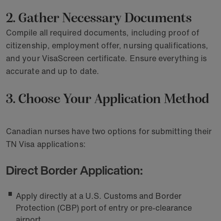
2. Gather Necessary Documents
Compile all required documents, including proof of
citizenship, employment offer, nursing qualifications,
and your VisaScreen certificate. Ensure everything is
accurate and up to date.
3. Choose Your Application Method
Canadian nurses have two options for submitting their
TN Visa applications:
Direct Border Application:
Apply directly at a U.S. Customs and Border
Protection (CBP) port of entry or pre-clearance
airport.