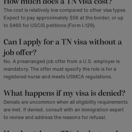
How much does a TN visa cost?
The cost is relatively low compared to other visa types.
Expect to pay approximately $56 at the border, or up
to $460 for USCIS petitions (Form I-129).
Can I apply for a TN visa without a
job offer?
No. A prearranged job offer from a U.S. employer is
mandatory. The offer must specify the role is for a
registered nurse and meets USMCA regulations.
What happens if my visa is denied?
Denials are uncommon when all eligibility requirements
are met. If denied, consult with an immigration expert
to review and address the reasons for refusal.