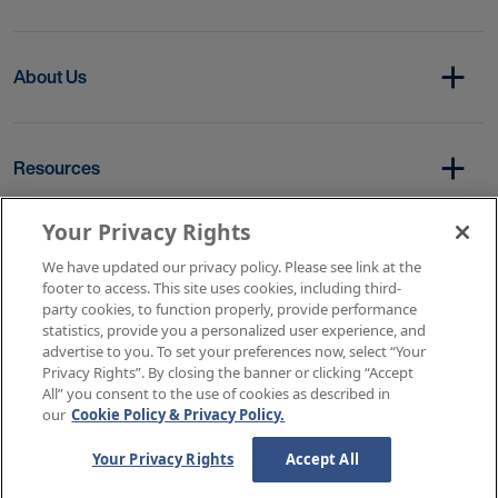
About Us
Resources
Your Privacy Rights
Copyright © 2026 AMN Healthcare
We have updated our privacy policy. Please see link at the
footer to access. This site uses cookies, including third-
Terms of Service
Privacy Policy
party cookies, to function properly, provide performance
Rights & Protections
Contact Us
Your Privacy Rights
statistics, provide you a personalized user experience, and
advertise to you. To set your preferences now, select “Your
Privacy Rights”. By closing the banner or clicking “Accept
All” you consent to the use of cookies as described in
our
Cookie Policy & Privacy Policy.
Your Privacy Rights
Accept All