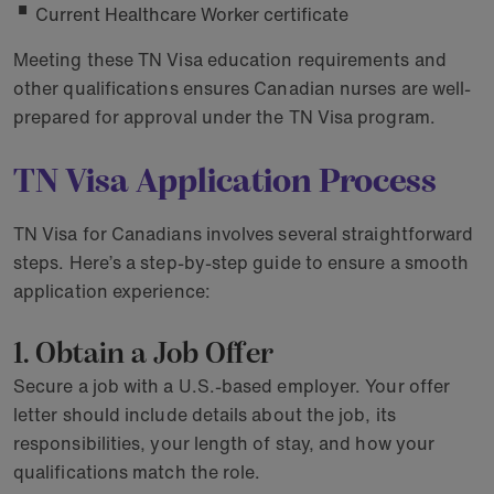
Current Healthcare Worker certificate
Meeting these TN Visa education requirements and
other qualifications ensures Canadian nurses are well-
prepared for approval under the TN Visa program.
TN Visa Application Process
TN Visa for Canadians involves several straightforward
steps. Here’s a step-by-step guide to ensure a smooth
application experience:
1. Obtain a Job Offer
Secure a job with a U.S.-based employer. Your offer
letter should include details about the job, its
responsibilities, your length of stay, and how your
qualifications match the role.