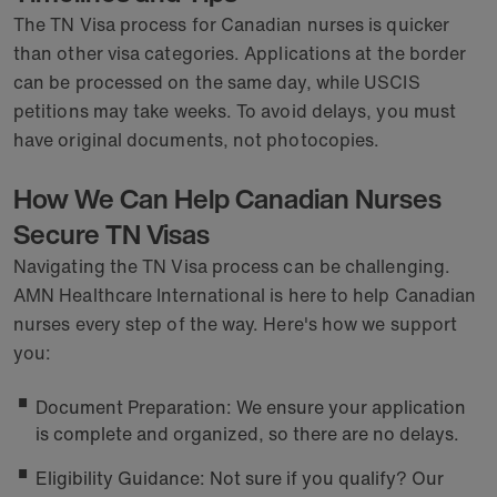
The TN Visa process for Canadian nurses is quicker
than other visa categories. Applications at the border
can be processed on the same day, while USCIS
petitions may take weeks. To avoid delays, you must
have original documents, not photocopies.
How We Can Help Canadian Nurses
Secure TN Visas
Navigating the TN Visa process can be challenging.
AMN Healthcare International is here to help Canadian
nurses every step of the way. Here's how we support
you:
Document Preparation: We ensure your application
is complete and organized, so there are no delays.
Eligibility Guidance: Not sure if you qualify? Our